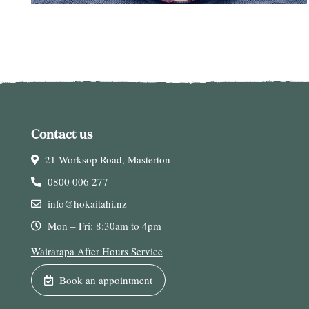
Contact us
21 Worksop Road, Masterton
0800 006 277
info@hokaitahi.nz
Mon – Fri: 8:30am to 4pm
Wairarapa After Hours Service
Book an appointment