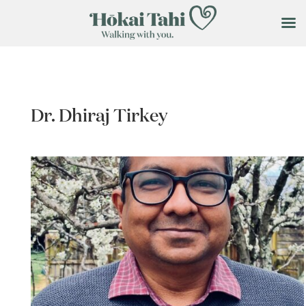
Dr. Dhiraj Tirkey