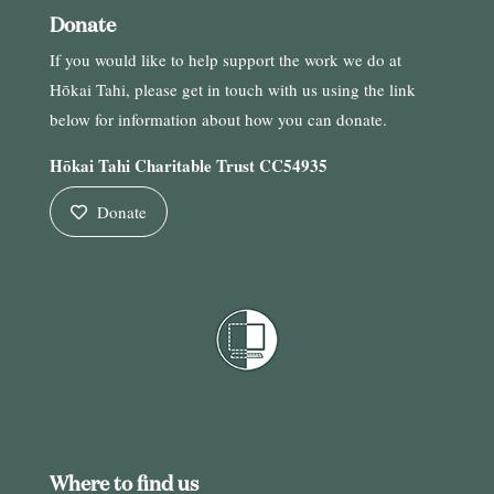
Donate
If you would like to help support the work we do at
Hōkai Tahi, please get in touch with us using the link
below for information about how you can donate.
Hōkai Tahi Charitable Trust CC54935
Donate
Where to find us