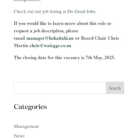
Check out our job listing at
Do Good Jobs.
If you would like to learn more about this role or
request a job description, please
email
manager@hokaitahi.nz
or Board Chair Chris
Martin
chris@waieggs.co.nz
The closing date for this vacancy is 7th May, 2025.
Categories
Management
News