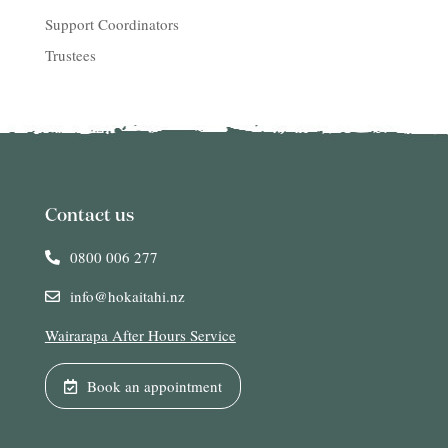
Support Coordinators
Trustees
Contact us
0800 006 277
info@hokaitahi.nz
Wairarapa After Hours Service
Book an appointment