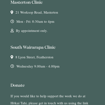
Masterton Clinic
21 Worksop Road, Masterton
Mon - Fri: 8:30am to 4pm
By appointment only.
South Wairarapa Clinic
8 Lyon Street, Featherston
Wednesday 9.00am - 4.00pm
Donate
If you would like to help support the work we do at
Hōkai Tahi, please get in touch with us using the link