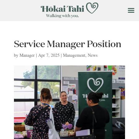
Service Manager Position
by
Manager
|
Apr 7, 2025
|
Management
,
News