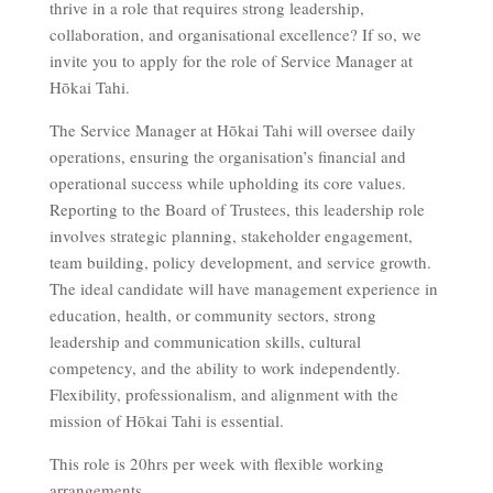
thrive in a role that requires strong leadership,
collaboration, and organisational excellence? If so, we
invite you to apply for the role of Service Manager at
Hōkai Tahi.
The Service Manager at Hōkai Tahi will oversee daily
operations, ensuring the organisation’s financial and
operational success while upholding its core values.
Reporting to the Board of Trustees, this leadership role
involves strategic planning, stakeholder engagement,
team building, policy development, and service growth.
The ideal candidate will have management experience in
education, health, or community sectors, strong
leadership and communication skills, cultural
competency, and the ability to work independently.
Flexibility, professionalism, and alignment with the
mission of Hōkai Tahi is essential.
This role is 20hrs per week with flexible working
arrangements.