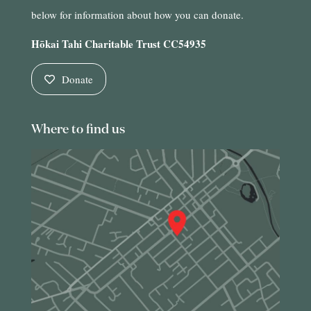
below for information about how you can donate.
Hōkai Tahi Charitable Trust CC54935
Donate
Where to find us