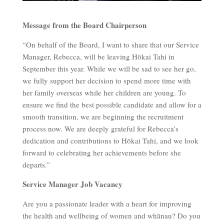
Message from the Board Chairperson
“On behalf of the Board, I want to share that our Service
Manager, Rebecca, will be leaving Hōkai Tahi in
September this year. While we will be sad to see her go,
we fully support her decision to spend more time with
her family overseas while her children are young. To
ensure we find the best possible candidate and allow for a
smooth transition, we are beginning the recruitment
process now. We are deeply grateful for Rebecca’s
dedication and contributions to Hōkai Tahi, and we look
forward to celebrating her achievements before she
departs.”
Service Manager Job Vacancy
Are you a passionate leader with a heart for improving
the health and wellbeing of women and whānau? Do you